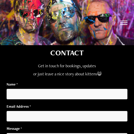
CONTACT
Get in touch for bookings, updates
or just leave a nice story about kittens
😺
Name *
Email Address *
Message *