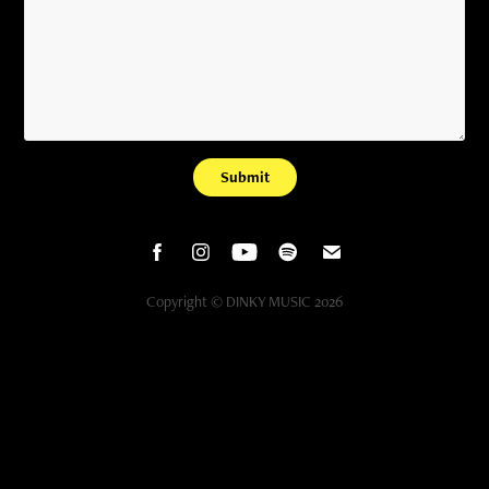
Submit
Copyright © DINKY MUSIC 2026